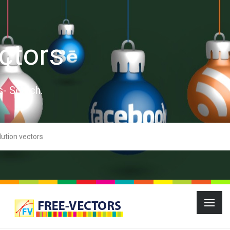
ctors
s- Search.