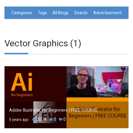
Categories
Tags
All Blogs
Search
Advertisement
Vector Graphics (1)
Adobe Illustrator for Beginners | FREE COURSE
2074
0
0
5 years ago