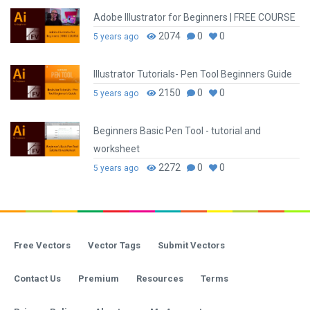
Adobe Illustrator for Beginners | FREE COURSE
2074
0
0
5 years ago
Illustrator Tutorials- Pen Tool Beginners Guide
2150
0
0
5 years ago
Beginners Basic Pen Tool - tutorial and
worksheet
2272
0
0
5 years ago
Free Vectors
Vector Tags
Submit Vectors
Contact Us
Premium
Resources
Terms