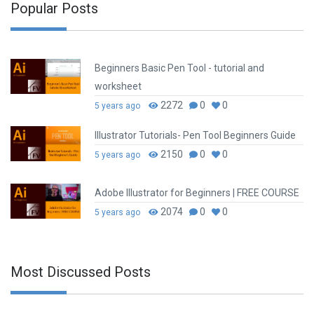
Popular Posts
Beginners Basic Pen Tool - tutorial and
worksheet
2272
0
0
5 years ago
Illustrator Tutorials- Pen Tool Beginners Guide
2150
0
0
5 years ago
Adobe Illustrator for Beginners | FREE COURSE
2074
0
0
5 years ago
Most Discussed Posts