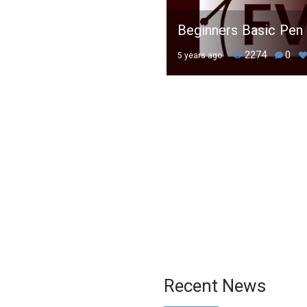
Beginners Basic Pen 
2274
0
5 years ago
Recent News