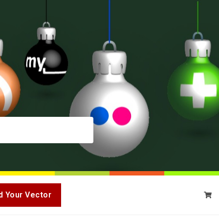
d Your Vector