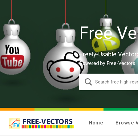
Free Ve
Freely-Usable Vector
Powered by Free-Vectors.
Home
Browse 