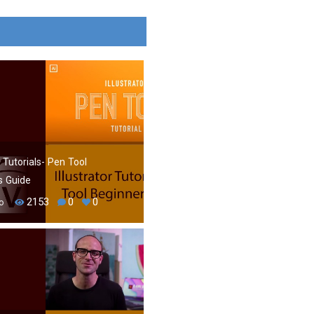
r Tutorials- Pen Tool
s Guide
2153
0
0
o