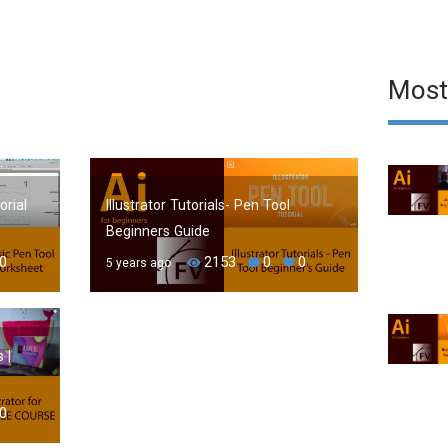
Most
orial
Illustrator Tutorials- Pen Tool
Beginners Guide
0
2153
0
0
5 years ago
 |
0