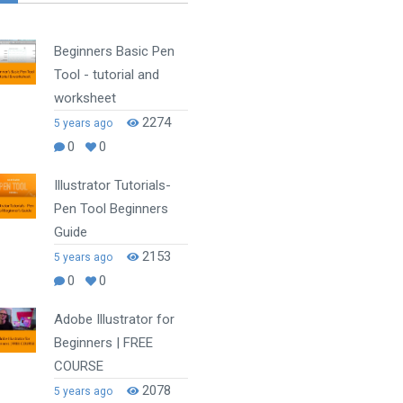
Beginners Basic Pen
Tool - tutorial and
worksheet
2274
5 years ago
0
0
Illustrator Tutorials-
Pen Tool Beginners
Guide
2153
5 years ago
0
0
Adobe Illustrator for
Beginners | FREE
COURSE
2078
5 years ago