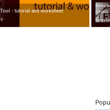
Adobe Ill
Tool - tutorial and worksheet
COURSE
0
5 years ag
Popu