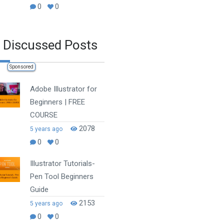
0
0
 Discussed Posts
Sponsored
Adobe Illustrator for
Beginners | FREE
COURSE
2078
5 years ago
0
0
Illustrator Tutorials-
Pen Tool Beginners
Guide
2153
5 years ago
0
0