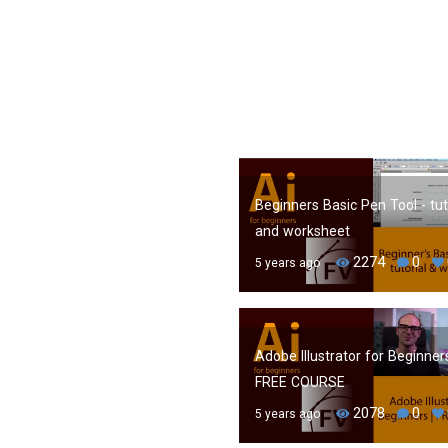
Beginners Basic Pen Tool - tut
and worksheet
2274
0
5 years ago
Adobe Illustrator for Beginners
FREE COURSE
2078
0
5 years ago