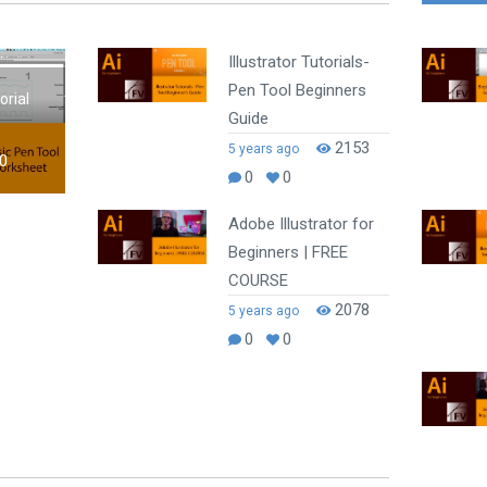
Illustrator Tutorials-
Pen Tool Beginners
orial
Guide
2153
5 years ago
0
0
0
Adobe Illustrator for
Beginners | FREE
COURSE
2078
5 years ago
0
0