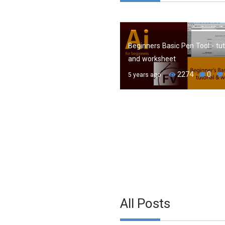
Beginners Basic Pen Tool - tut
and worksheet
2274
0
5 years ago
All Posts