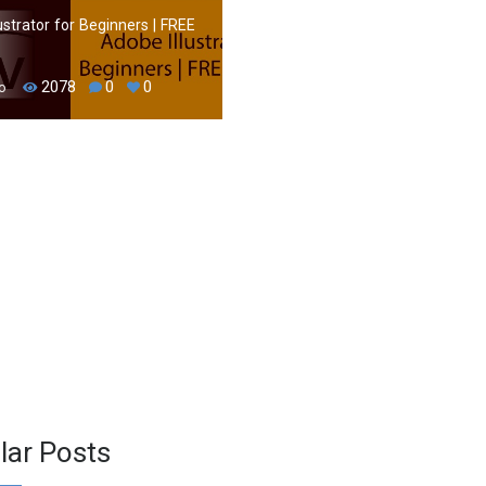
ustrator for Beginners | FREE
2078
0
0
o
lar Posts