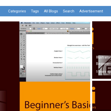
Categories
Tags
All Blogs
Search
Advertisement
Illustrato
Beginner
5 years ag