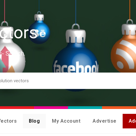
ctors
s- Search.
Vectors
Blog
My Account
Advertise
Ad