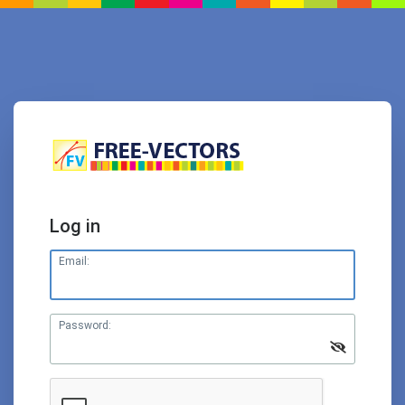
Log in
Email:
Password: