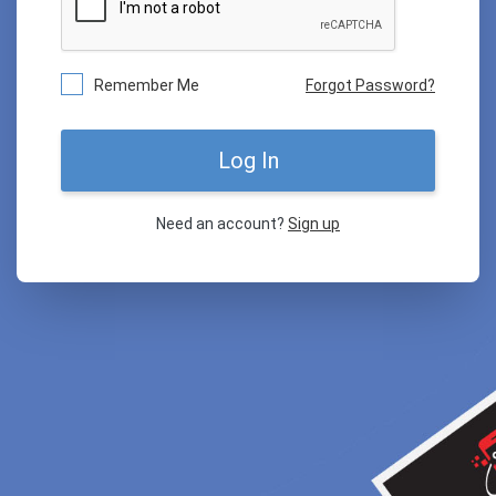
Remember Me
Forgot Password?
Log In
Need an account?
Sign up